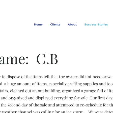
Home
Clients
About
Success Stories
Name: C.B
 to dispose of the items left that the owner did not need or wa
d a huge amount of items, especially crafting supplies and to
tairs, cleaned out an out building, organized a garage full of i
 and organized and displayed everything for sale. Our first da
 the second day of the sale and attempted to re-schedule for 
 weather channel was calling for an ice storm.... We were deter